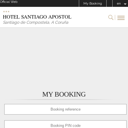
Official Web
My Booking
en
HOTEL SANTIAGO APOSTOL
Santiago de Compostela
,
A Coruña
MY BOOKING