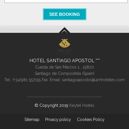
SEE BOOKING
HOTEL SANTIAGO APOSTOL
Cuesta de San Marcos 1 ,
15820
Santiago de Compostela (
Spain
)
Tel.:
(+34)981 557155
Fax:
Email:
santiagoapostol@4mhoteles.com
© Copyright 2019
Keytel Hotels
Sitemap
Privacy policy
Cookies Policy